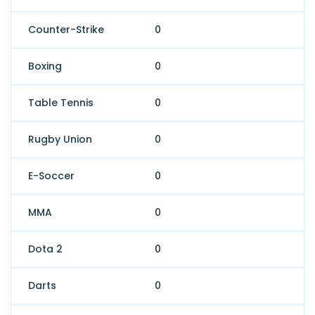
Counter-Strike
0
Boxing
0
Table Tennis
0
Rugby Union
0
E-Soccer
0
MMA
0
Dota 2
0
Darts
0