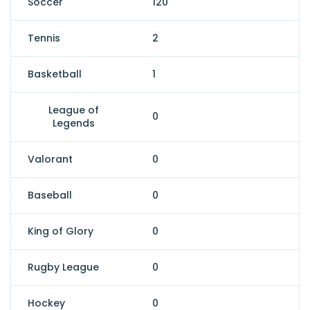
Soccer
120
Tennis
2
Basketball
1
League of
0
Legends
Valorant
0
Baseball
0
King of Glory
0
Rugby League
0
Hockey
0