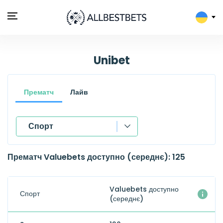
Unibet
Прематч
Лайв
Спорт
Час
Прематч Valuebets доступно (середнє): 125
Спорт
Valuebets доступно
Спорт
(середнє)