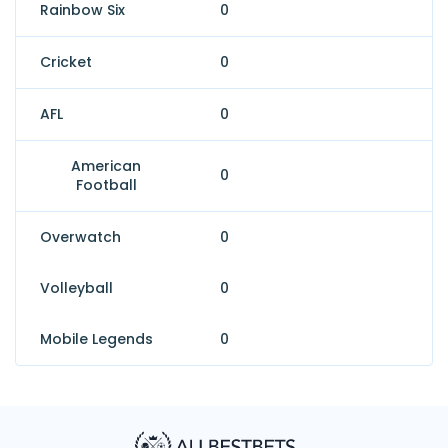
Rainbow Six
0
Cricket
0
AFL
0
American
0
Football
Overwatch
0
Volleyball
0
Mobile Legends
0